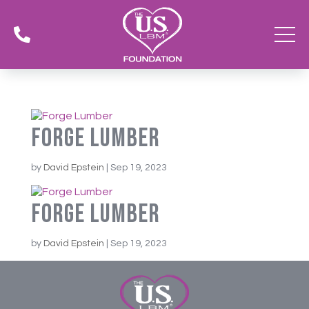

Forge Lumber
by
David Epstein
|
Sep 19, 2023
Forge Lumber
by
David Epstein
|
Sep 19, 2023