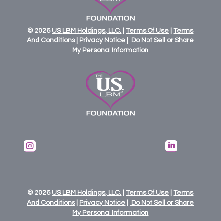
© 2026
US
LBM
Holdings,
LLC.
|
Terms Of Use
|
Terms
And Conditions
|
Privacy Notice
|
Do Not Sell or Share
My Personal Information


© 2026
US
LBM
Holdings,
LLC.
|
Terms Of Use
|
Terms
And Conditions
|
Privacy Notice
|
Do Not Sell or Share
My Personal Information