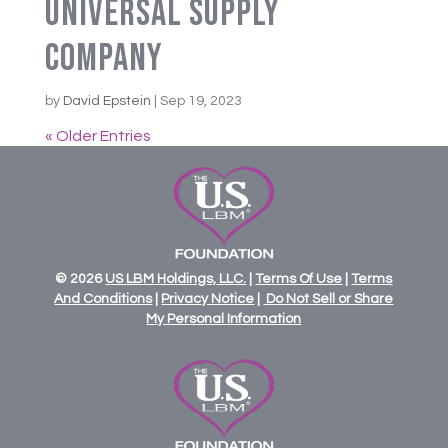
Universal Supply
Company
by
David Epstein
|
Sep 19, 2023
« Older Entries
© 2026
US
LBM
Holdings,
LLC.
|
Terms Of Use
|
Terms
And Conditions
|
Privacy Notice
|
Do Not Sell or Share
My Personal Information