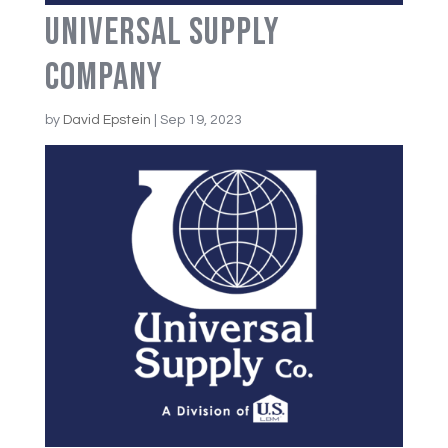
Universal Supply
Company
by
David Epstein
|
Sep 19, 2023