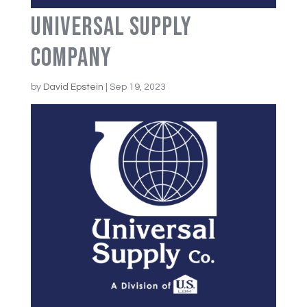
Universal Supply
Company
by
David Epstein
|
Sep 19, 2023