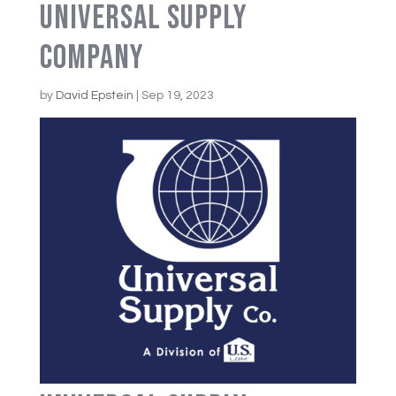
Universal Supply
Company
by
David Epstein
|
Sep 19, 2023