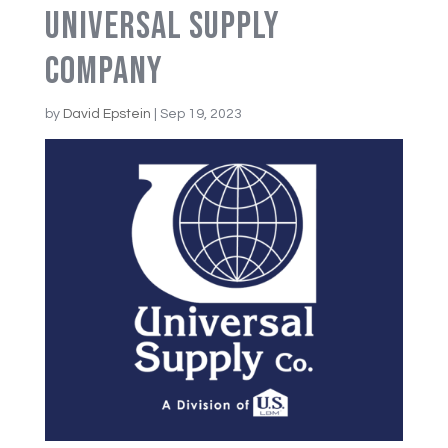
Universal Supply
Company
by
David Epstein
|
Sep 19, 2023