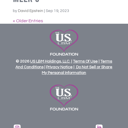
by
David Epstein
|
Sep 19, 2023
« Older Entries
© 2026
US
LBM
Holdings,
LLC.
|
Terms Of Use
|
Terms
And Conditions
|
Privacy Notice
|
Do Not Sell or Share
My Personal Information

