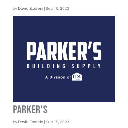
by
David Epstein
|
Sep 19, 2023
Parker’s
by
David Epstein
|
Sep 19, 2023