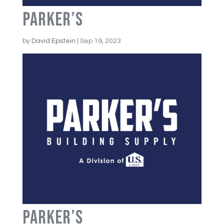
Parker’s
by
David Epstein
|
Sep 19, 2023
Parker’s