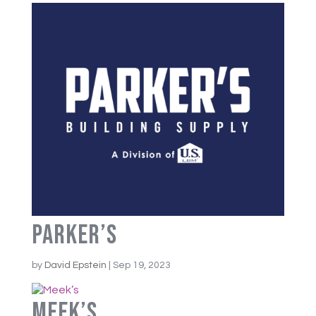
Parker’s
by
David Epstein
|
Sep 19, 2023
Meek’s