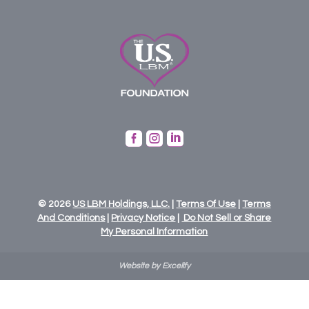



© 2026
US
LBM
Holdings,
LLC.
|
Terms Of Use
|
Terms
And Conditions
|
Privacy Notice
|
Do Not Sell or Share
My Personal Information
Website by Excelify