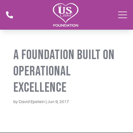

A Foundation Built On
Operational
Excellence
by
David Epstein
|
Jun 9, 2017