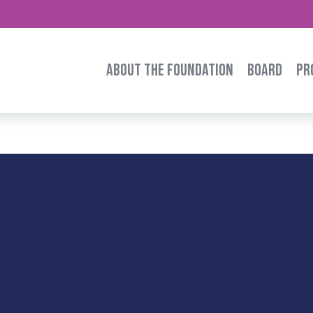
ABOUT THE FOUNDATION
BOARD
PR