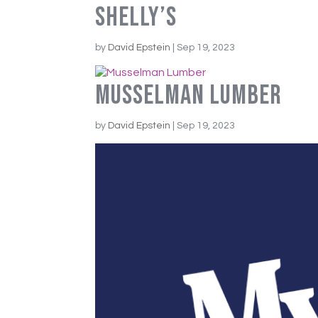
Shelly’s
by
David Epstein
|
Sep 19, 2023
Musselman Lumber
by
David Epstein
|
Sep 19, 2023