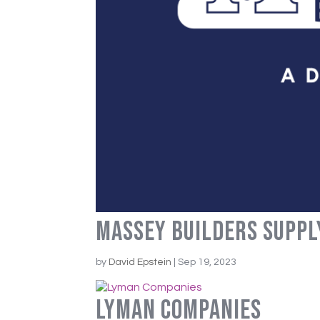
Massey Builders Suppl
by
David Epstein
|
Sep 19, 2023
Lyman Companies