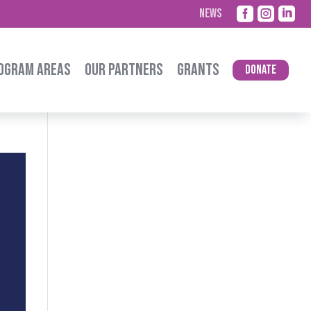



NEWS
OGRAM AREAS
OUR PARTNERS
GRANTS
Donate