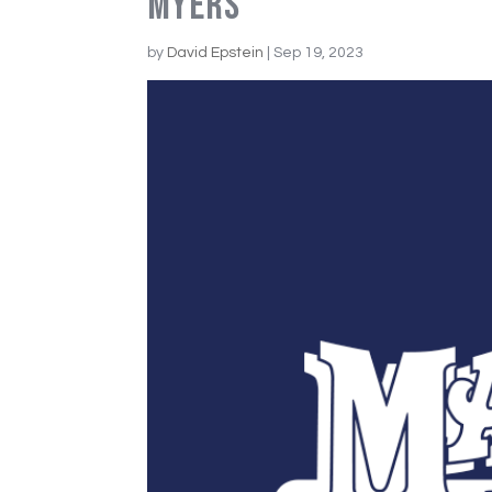
Myers
by
David Epstein
|
Sep 19, 2023