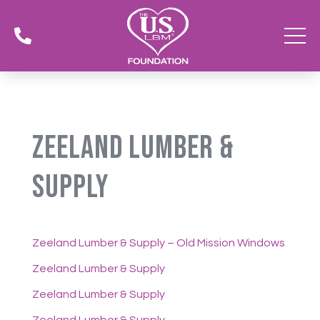

Zeeland Lumber &
Supply
Zeeland Lumber & Supply – Old Mission Windows
Zeeland Lumber & Supply
Zeeland Lumber & Supply