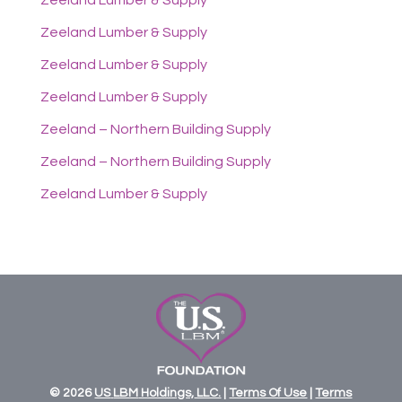
Zeeland Lumber & Supply
Zeeland Lumber & Supply
Zeeland Lumber & Supply
Zeeland Lumber & Supply
Zeeland – Northern Building Supply
Zeeland – Northern Building Supply
Zeeland Lumber & Supply
© 2026
US
LBM
Holdings,
LLC.
|
Terms Of Use
|
Terms