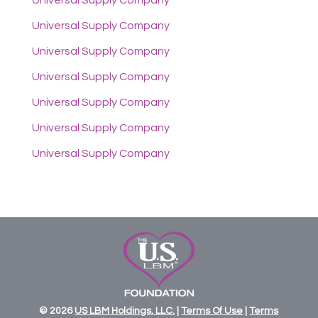
Universal Supply Company
Universal Supply Company
Universal Supply Company
Universal Supply Company
Universal Supply Company
Universal Supply Company
Universal Supply Company
© 2026
US
LBM
Holdings,
LLC.
|
Terms Of Use
|
Terms