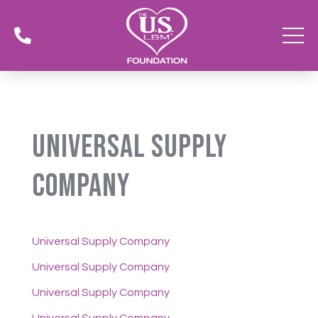

Universal Supply
Company
Universal Supply Company
Universal Supply Company
Universal Supply Company