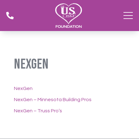

NexGen
NexGen
NexGen – Minnesota Building Pros
NexGen – Truss Pro’s