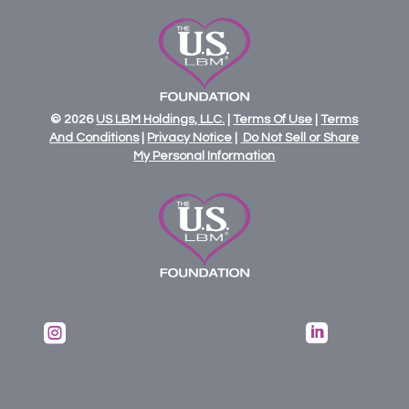
© 2026
US
LBM
Holdings,
LLC.
|
Terms Of Use
|
Terms
And Conditions
|
Privacy Notice
|
Do Not Sell or Share
My Personal Information

