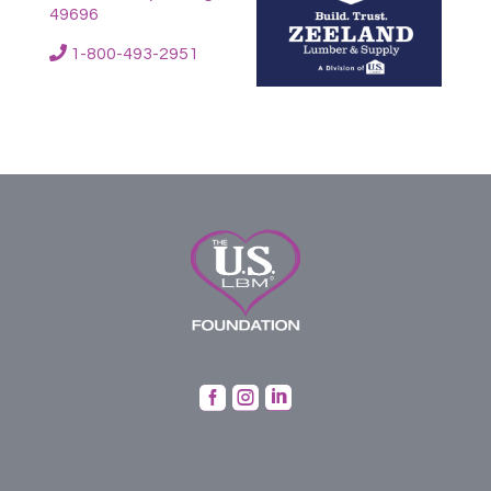
49696
1-800-493-2951


