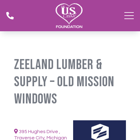

Zeeland Lumber &
Supply – Old Mission
Windows
395 Hughes Drive ,
Traverse City, Michigan