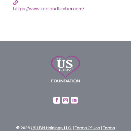
https://www.zeelandlumber.com/



© 2026
US
LBM
Holdings,
LLC.
|
Terms Of Use
|
Terms