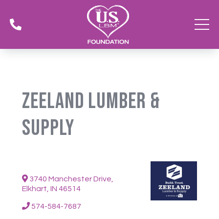

Zeeland Lumber &
Supply
3740 Manchester Drive,
Elkhart, IN 46514
574-584-7687