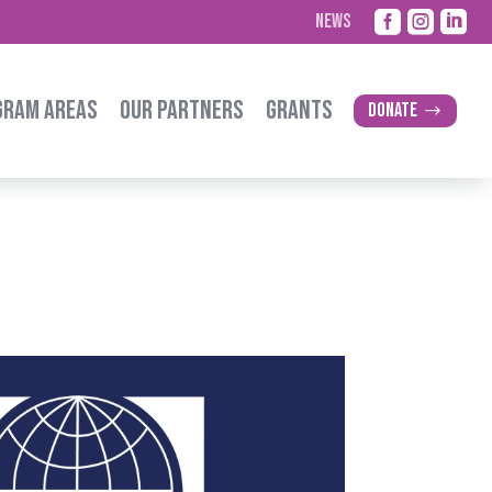



NEWS
GRAM AREAS
OUR PARTNERS
GRANTS
Donate