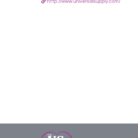
http://www.universalsupply.com/