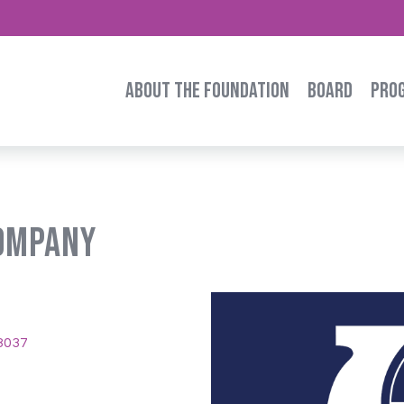
ABOUT THE FOUNDATION
BOARD
PRO
Company
8037