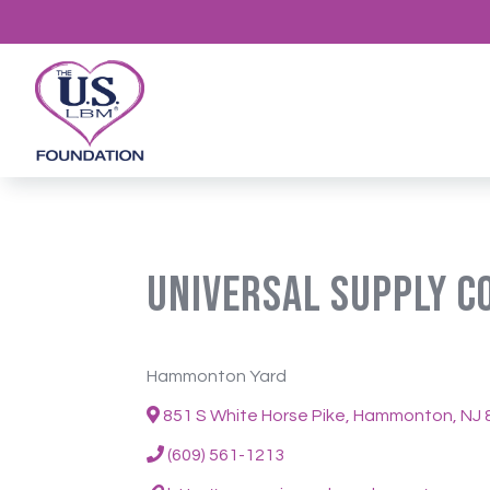
Universal Supply 
Hammonton Yard
851 S White Horse Pike, Hammonton, NJ 
(609) 561-1213