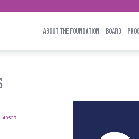
ABOUT THE FOUNDATION
BOARD
PRO
s
I 49507