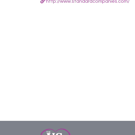
http://www.standardcompanies.com/