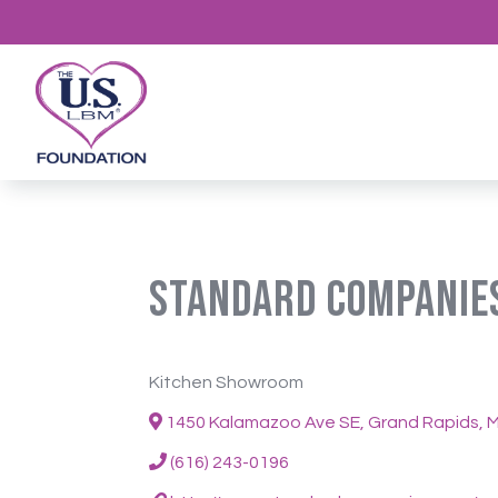
Standard Companie
Kitchen Showroom
1450 Kalamazoo Ave SE, Grand Rapids, M
(616) 243-0196