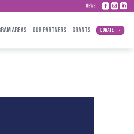



NEWS
GRAM AREAS
OUR PARTNERS
GRANTS
Donate