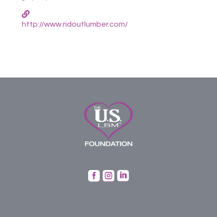
http://www.ridoutlumber.com/


