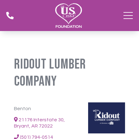

Ridout Lumber
Company
Benton
21176 Interstate 30,
Bryant, AR 72022
(501) 794-0514