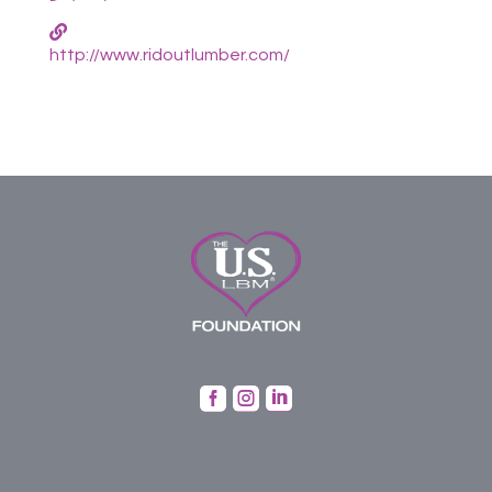
http://www.ridoutlumber.com/


