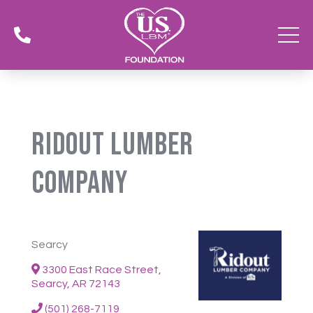

Ridout Lumber
Company
Searcy
3300 East Race Street,
Searcy, AR 72143
(501) 268-7119