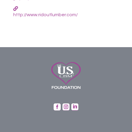
http://www.ridoutlumber.com/


