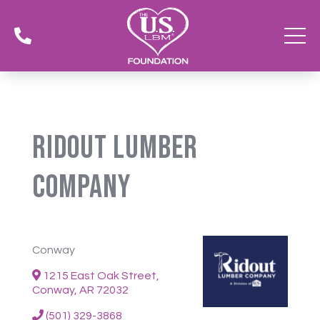

Ridout Lumber
Company
Conway
1215 East Oak Street,
Conway, AR 72032
(501) 329-3868