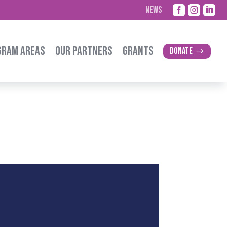



NEWS
GRAM AREAS
OUR PARTNERS
GRANTS
Donate