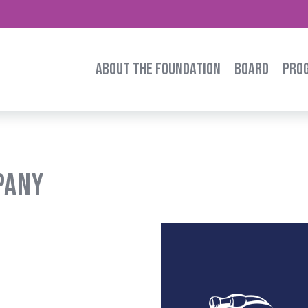
ABOUT THE FOUNDATION
BOARD
PRO
pany