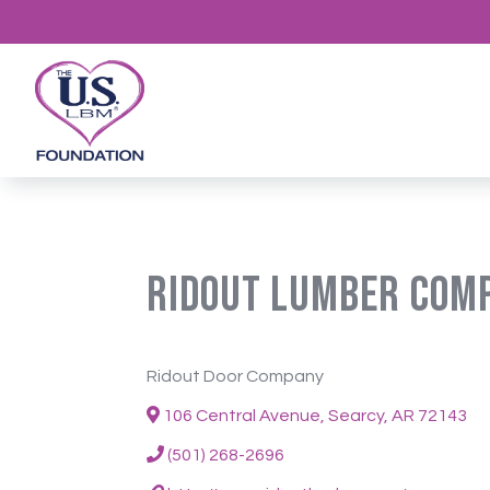
Ridout Lumber Com
Ridout Door Company
106 Central Avenue, Searcy, AR 72143
(501) 268-2696