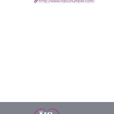
http://www.ridoutlumber.com/