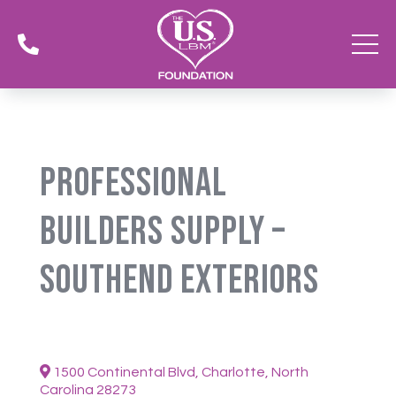

Professional
Builders Supply –
SouthEnd Exteriors
1500 Continental Blvd, Charlotte, North
Carolina 28273