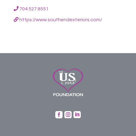
704.527.8551
https://www.southendexteriors.com/


