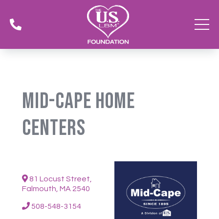

Mid-Cape Home
Centers
81 Locust Street,
Falmouth, MA 2540
508-548-3154