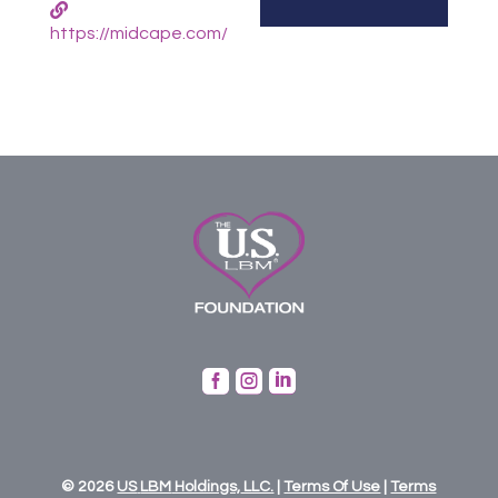
https://midcape.com/



© 2026
US
LBM
Holdings,
LLC.
|
Terms Of Use
|
Terms