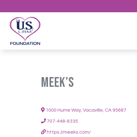
Meek’s
1000 Hume Way, Vacaville, CA 95687
707-448-6335
https://meeks.com/