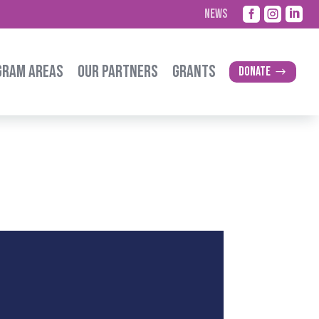



NEWS
GRAM AREAS
OUR PARTNERS
GRANTS
Donate