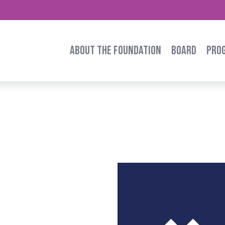
ABOUT THE FOUNDATION
BOARD
PRO