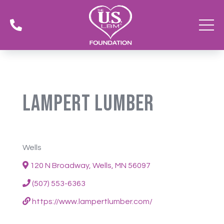

Lampert Lumber
Wells
120 N Broadway, Wells, MN 56097
(507) 553-6363
https://www.lampertlumber.com/