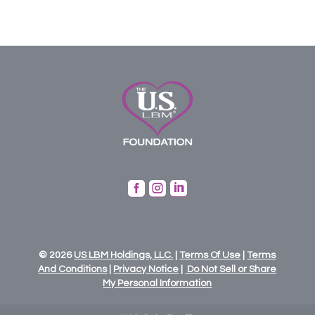



© 2026
US
LBM
Holdings,
LLC.
|
Terms Of Use
|
Terms
And Conditions
|
Privacy Notice
|
Do Not Sell or Share
My Personal Information