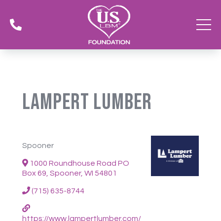

Lampert Lumber
Spooner
1000 Roundhouse Road PO
Box 69, Spooner, WI 54801
(715) 635-8744
https://www.lampertlumber.com/