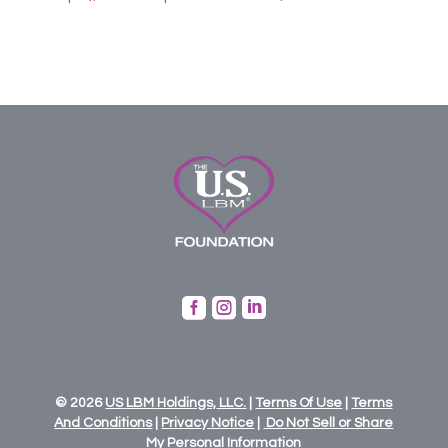



© 2026
US
LBM
Holdings,
LLC.
|
Terms Of Use
|
Terms
And Conditions
|
Privacy Notice
|
Do Not Sell or Share
My Personal Information