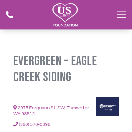

Evergreen – Eagle
Creek Siding
2975 Ferguson St. SW, Tumwater,
WA 98512
(360) 570-0396