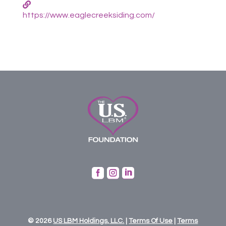
https://www.eaglecreeksiding.com/



© 2026
US
LBM
Holdings,
LLC.
|
Terms Of Use
|
Terms