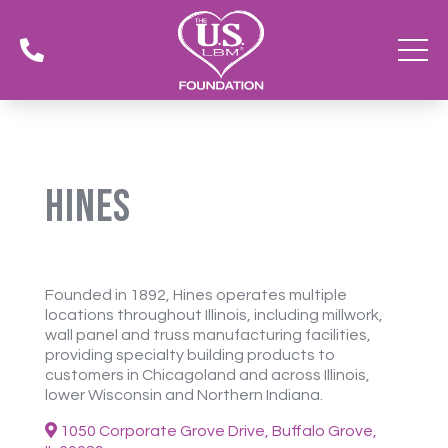

Hines
Founded in 1892, Hines operates multiple
locations throughout Illinois, including millwork,
wall panel and truss manufacturing facilities,
providing specialty building products to
customers in Chicagoland and across Illinois,
lower Wisconsin and Northern Indiana.
1050 Corporate Grove Drive, Buffalo Grove,