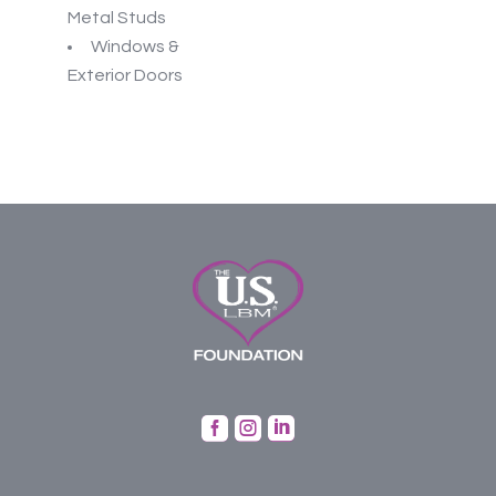
Metal Studs
Windows &
Exterior Doors


