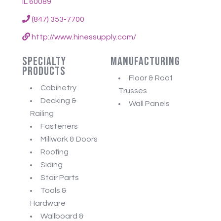
IL 60089
(847) 353-7700
http://www.hinessupply.com/
Specialty
Manufacturing
Products
Floor & Roof
Cabinetry
Trusses
Decking &
Wall Panels
Railing
Fasteners
Millwork & Doors
Roofing
Siding
Stair Parts
Tools &
Hardware
Wallboard &