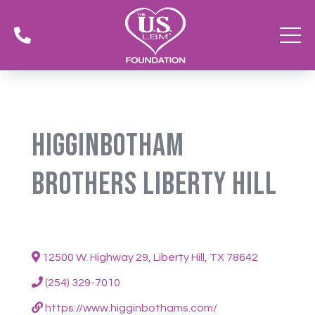

Higginbotham
Brothers Liberty Hill
12500 W. Highway 29, Liberty Hill, TX 78642
(254) 329-7010
https://www.higginbothams.com/