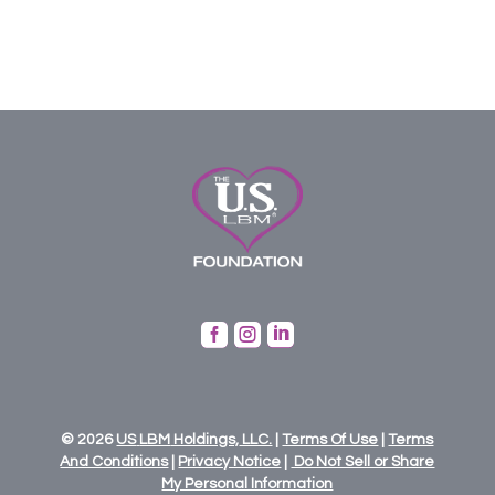



© 2026
US
LBM
Holdings,
LLC.
|
Terms Of Use
|
Terms
And Conditions
|
Privacy Notice
|
Do Not Sell or Share
My Personal Information