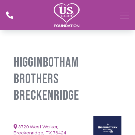

Higginbotham
Brothers
Breckenridge
3720 West Walker,
Breckenridge, TX 76424