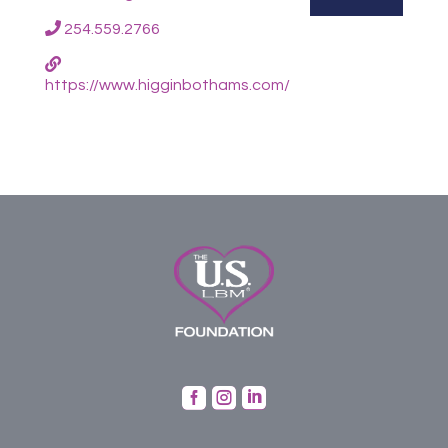
254.559.2766
https://www.higginbothams.com/


