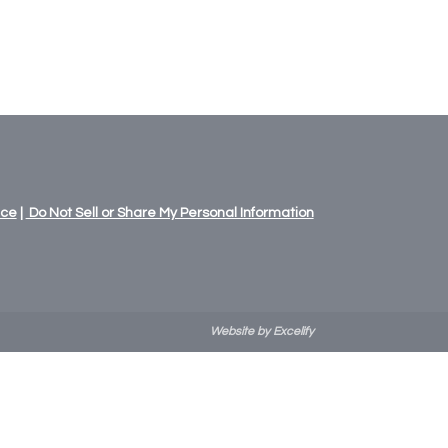
ice
|
Do Not Sell or Share My Personal Information
Website by Excelify