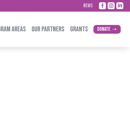



NEWS
GRAM AREAS
OUR PARTNERS
GRANTS
Donate