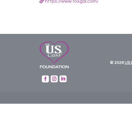
https://www.foxgal.com/
© 2026
US


