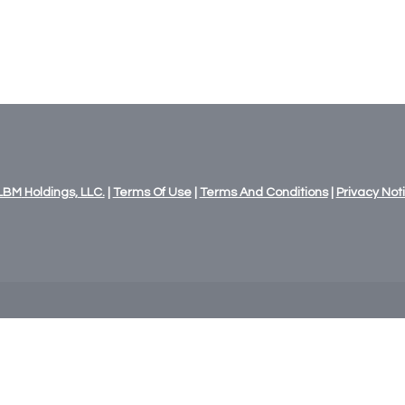
LBM
Holdings,
LLC.
|
Terms Of Use
|
Terms And Conditions
|
Privacy Not