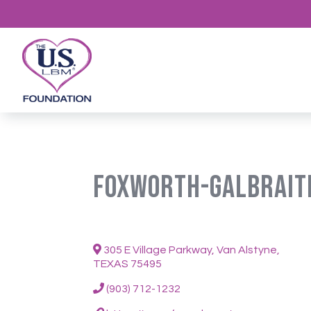
Foxworth-Galbrait
305 E Village Parkway, Van Alstyne,
TEXAS 75495
(903) 712-1232