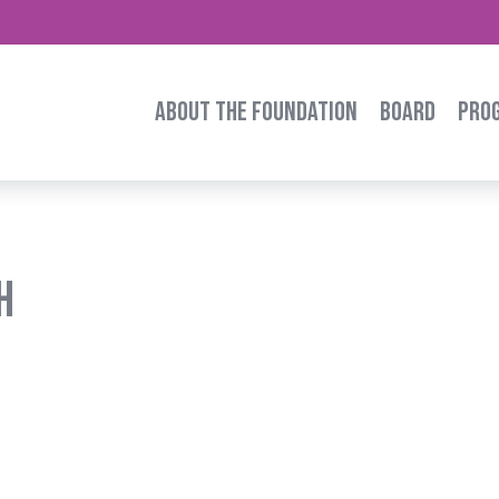
ABOUT THE FOUNDATION
BOARD
PRO
h