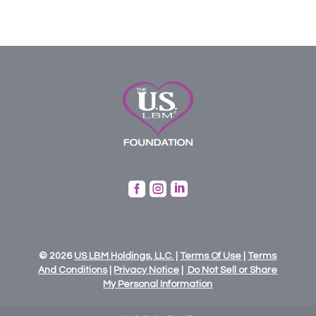



© 2026
US
LBM
Holdings,
LLC.
|
Terms Of Use
|
Terms
And Conditions
|
Privacy Notice
|
Do Not Sell or Share
My Personal Information