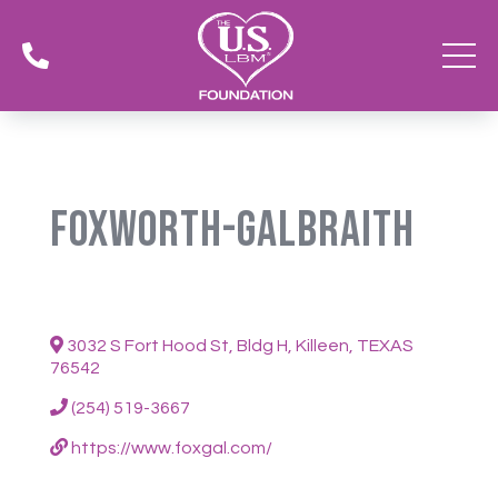

Foxworth-Galbraith
3032 S Fort Hood St, Bldg H, Killeen, TEXAS
76542
(254) 519-3667
https://www.foxgal.com/