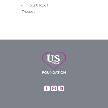
Floor & Roof
Trusses


