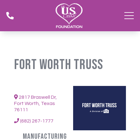

Fort Worth Truss
2817 Braswell Dr,
Fort Worth, Texas
76111
(682) 267-1777
Manufacturing