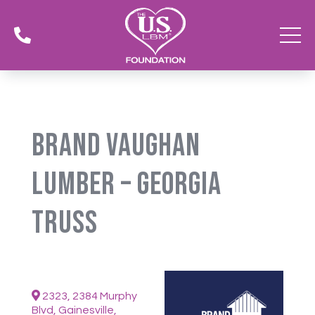

Brand Vaughan
Lumber – Georgia
Truss
2323, 2384 Murphy
Blvd, Gainesville,