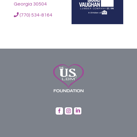
Georgia 30504
(770) 534-8164


