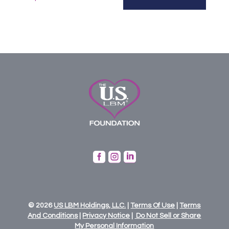



© 2026
US
LBM
Holdings,
LLC.
|
Terms Of Use
|
Terms
And Conditions
|
Privacy Notice
|
Do Not Sell or Share
My Personal Information