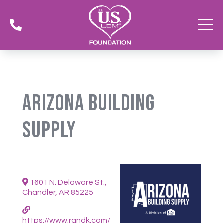

Arizona Building
Supply
1601 N. Delaware St.,
Chandler, AR 85225
https://www.randk.com/