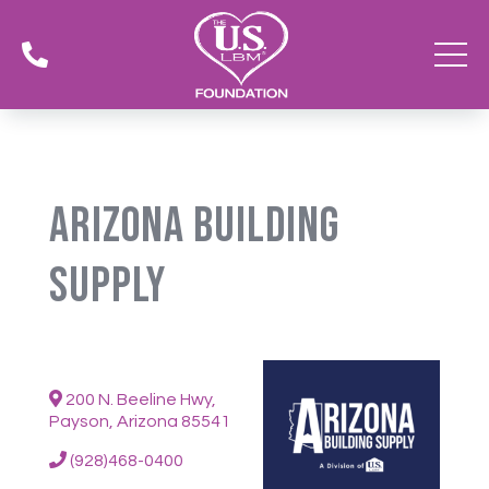

Arizona Building
Supply
200 N. Beeline Hwy,
Payson, Arizona 85541
(928)468-0400