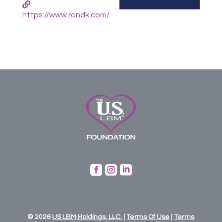
https://www.randk.com/



© 2026
US
LBM
Holdings,
LLC.
|
Terms Of Use
|
Terms