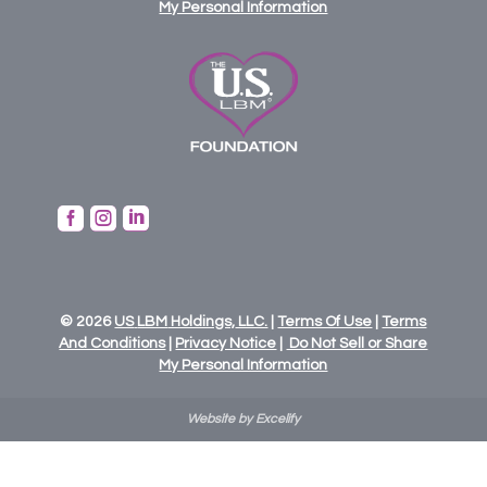
My Personal Information



© 2026
US
LBM
Holdings,
LLC.
|
Terms Of Use
|
Terms
And Conditions
|
Privacy Notice
|
Do Not Sell or Share
My Personal Information
Website by Excelify