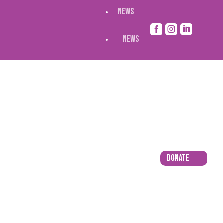
NEWS



NEWS
Donate