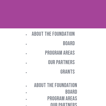
ABOUT THE FOUNDATION
BOARD
PROGRAM AREAS
OUR PARTNERS
GRANTS
ABOUT THE FOUNDATION
BOARD
PROGRAM AREAS
OUR PARTNERS