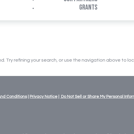
GRANTS
 Try refining your search, or use the navigation above to lo
nd Conditions
|
Privacy Notice
|
Do Not Sell or Share My Personal Info