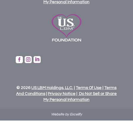
My Personal Information



© 2026
US
LBM
Holdings,
LLC.
|
Terms Of Use
|
Terms
And Conditions
|
Privacy Notice
|
Do Not Sell or Share
My Personal Information
Website by Excelify