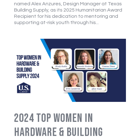
named Alex Anzures, Design Manager at Texas
Building Supply, as its 2025 Humanitarian Award
Recipient for his dedication to mentoring and
supporting at-risk youth through his...
2024 Top Women in
Hardware & Building