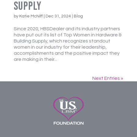
Supply
by
Katie McNiff
|
Dec 31, 2024
|
Blog
Since 2020, HBSDealer and its industry partners
have put out its list of Top Women in Hardware &
Building Supply, which recognizes standout
women in our industry for their leadership,
accomplishments and the positive impact they
are making in their...
Next Entries »