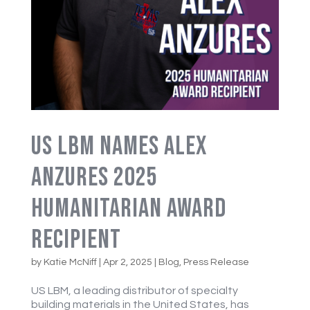
US LBM Names Alex
Anzures 2025
Humanitarian Award
Recipient
by
Katie McNiff
|
Apr 2, 2025
|
Blog
,
Press Release
US LBM, a leading distributor of specialty
building materials in the United States, has